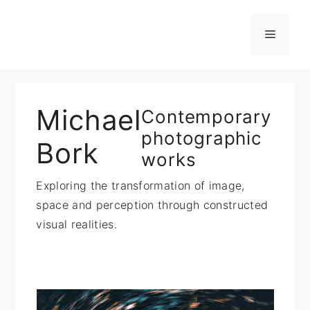
Zum
Inhalt
Menü
springen
Michael
Contemporary
photographic
Bork
works
Exploring the transformation of image,
space and perception through constructed
visual realities.