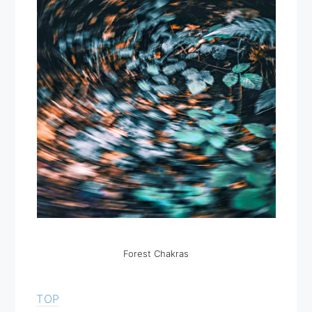
Forest Chakras
TOP