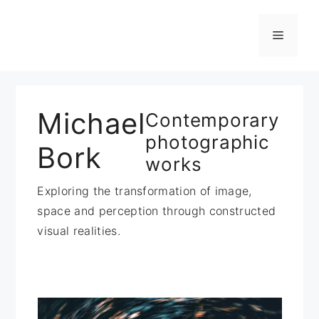
Zum
Inhalt
Menü
springen
Michael
Contemporary
photographic
Bork
works
Exploring the transformation of image,
space and perception through constructed
visual realities.