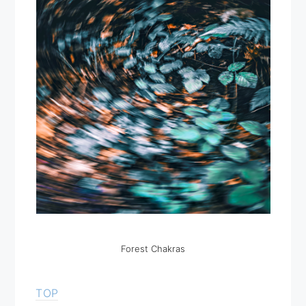
Forest Chakras
TOP