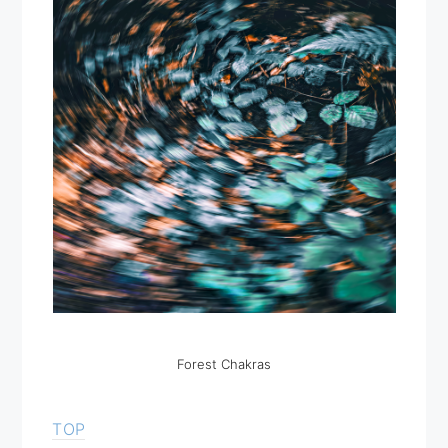
Forest Chakras
TOP