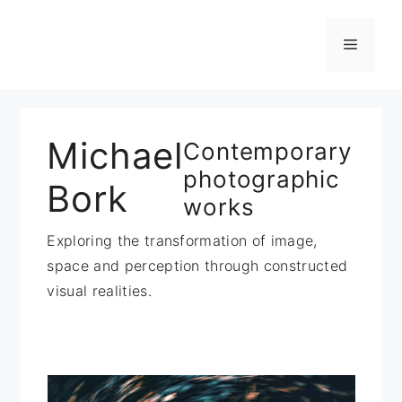
Zum
Inhalt
Menü
springen
Michael
Contemporary
photographic
Bork
works
Exploring the transformation of image,
space and perception through constructed
visual realities.