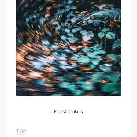
Forest Chakras
TOP