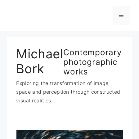
Zum
Inhalt
Menü
springen
Michael
Contemporary
photographic
Bork
works
Exploring the transformation of image,
space and perception through constructed
visual realities.