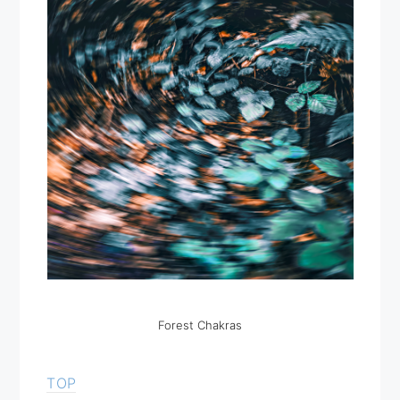
Forest Chakras
TOP