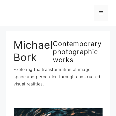
Zum
Inhalt
Menü
springen
Michael
Contemporary
photographic
Bork
works
Exploring the transformation of image,
space and perception through constructed
visual realities.