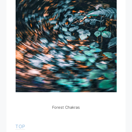
Forest Chakras
TOP