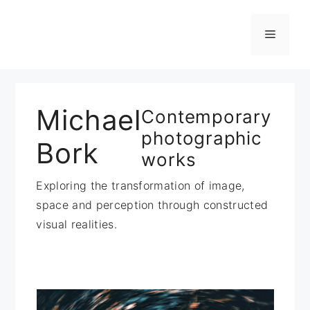
Zum
Inhalt
Menü
springen
Michael
Contemporary
photographic
Bork
works
Exploring the transformation of image,
space and perception through constructed
visual realities.