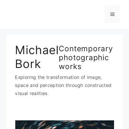
Zum
Inhalt
Menü
springen
Michael
Contemporary
photographic
Bork
works
Exploring the transformation of image,
space and perception through constructed
visual realities.