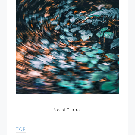
Forest Chakras
TOP