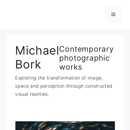
Zum
Inhalt
Menü
springen
Michael
Contemporary
photographic
Bork
works
Exploring the transformation of image,
space and perception through constructed
visual realities.