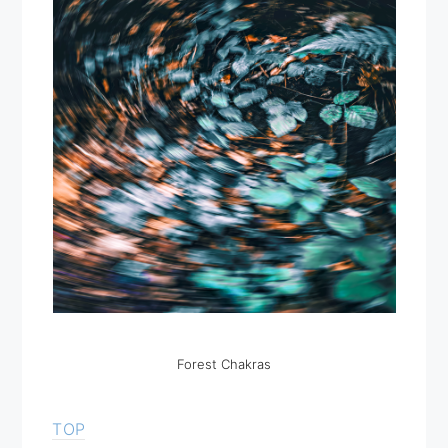
Forest Chakras
TOP