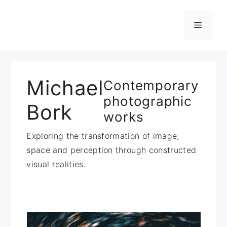
Zum
Inhalt
Menü
springen
Michael
Contemporary
photographic
Bork
works
Exploring the transformation of image,
space and perception through constructed
visual realities.