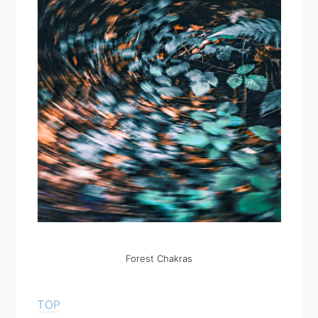
Forest Chakras
TOP