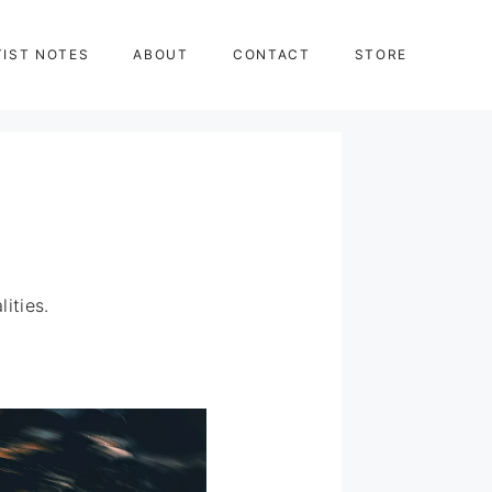
TIST NOTES
ABOUT
CONTACT
STORE
ities.