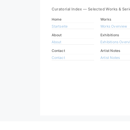
Curatorial Index — Selected Works & Ser
Home
Works
Startseite
Works Overview
About
Exhibitions
About
Exhibitions Over
Contact
Artist Notes
Contact
Artist Notes