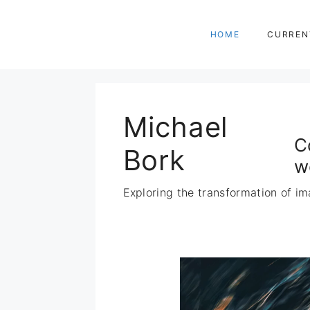
Zum
Inhalt
HOME
CURREN
springen
Michael
C
Bork
w
Exploring the transformation of im