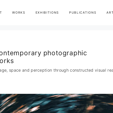
T
WORKS
EXHIBITIONS
PUBLICATIONS
AR
ontemporary photographic
orks
age, space and perception through constructed visual real