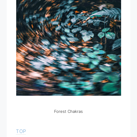
Forest Chakras
TOP