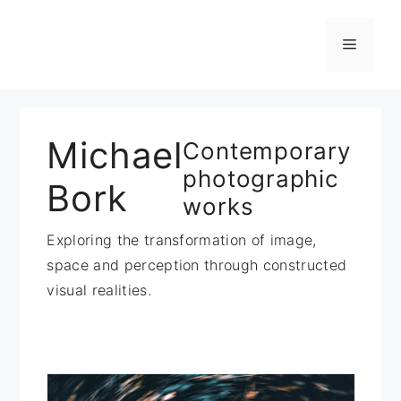
Zum
Inhalt
Menü
springen
Michael
Contemporary
photographic
Bork
works
Exploring the transformation of image,
space and perception through constructed
visual realities.