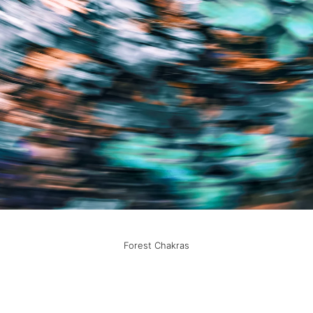
Forest Chakras