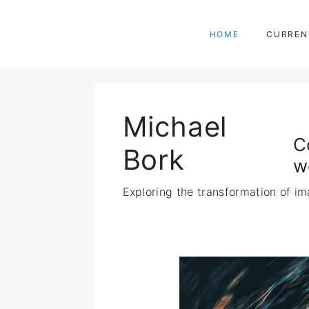
Zum
Inhalt
HOME
CURREN
springen
Michael
C
Bork
w
Exploring the transformation of im