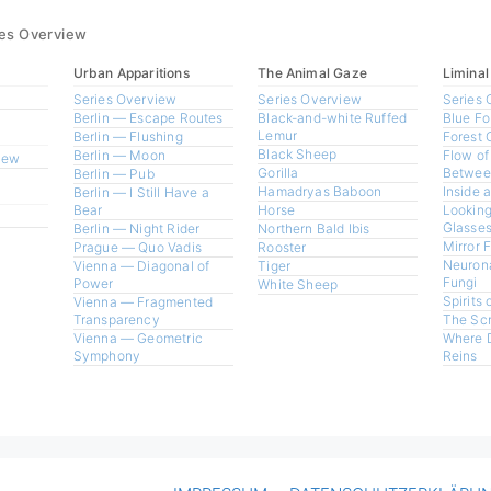
ies Overview
Urban Apparitions
The Animal Gaze
Liminal
Series Overview
Series Overview
Series 
Berlin — Escape Routes
Black-and-white Ruffed
Blue Fo
Lemur
Berlin — Flushing
Forest 
Black Sheep
Berlin — Moon
Flow of
view
Gorilla
Betwee
Berlin — Pub
Hamadryas Baboon
Inside 
Berlin — I Still Have a
Bear
Horse
Looking
Glasses
Berlin — Night Rider
Northern Bald Ibis
Mirror 
Prague — Quo Vadis
Rooster
Neurona
Vienna — Diagonal of
Tiger
Fungi
Power
White Sheep
Spirits 
Vienna — Fragmented
Transparency
The Sc
Vienna — Geometric
Where 
Symphony
Reins