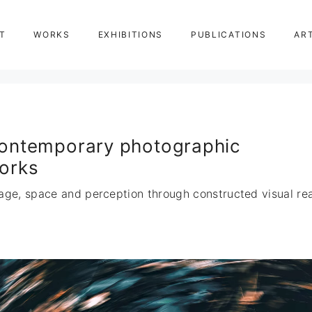
T
WORKS
EXHIBITIONS
PUBLICATIONS
AR
ontemporary photographic
orks
age, space and perception through constructed visual real