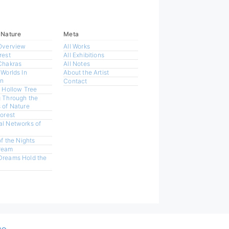
 Nature
Meta
Overview
All Works
rest
All Exhibitions
Chakras
All Notes
 Worlds In
About the Artist
n
Contact
a Hollow Tree
 Through the
 of Nature
Forest
l Networks of
of the Nights
ream
Dreams Hold the