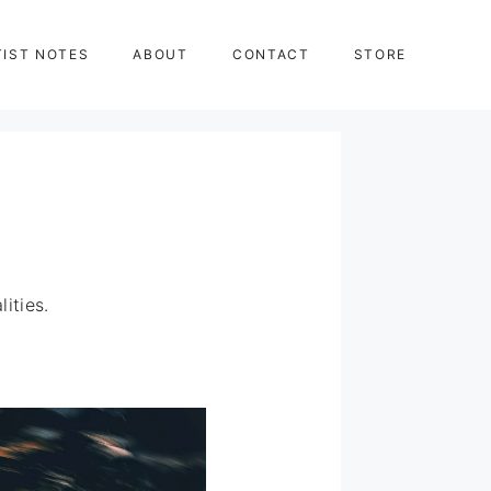
TIST NOTES
ABOUT
CONTACT
STORE
ities.