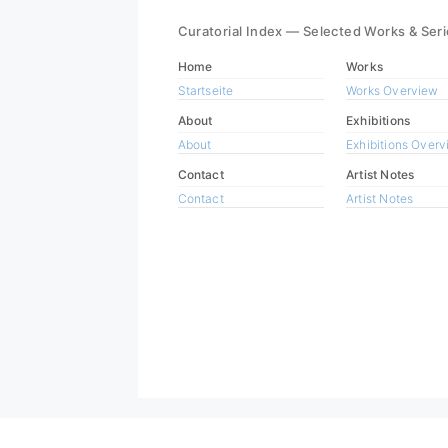
Curatorial Index — Selected Works & Ser
Home
Works
Startseite
Works Overview
About
Exhibitions
About
Exhibitions Over
Contact
Artist Notes
Contact
Artist Notes