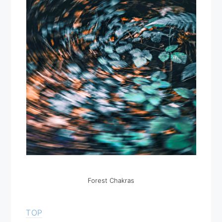
Forest Chakras
TOP