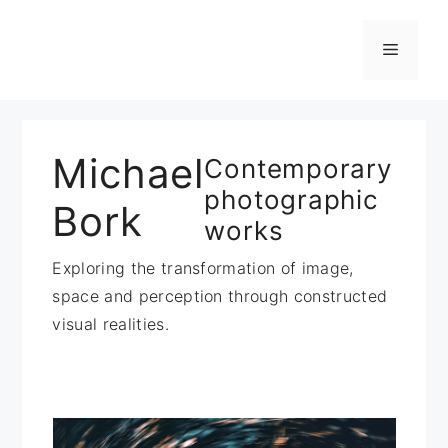
Zum
Inhalt
Menü
springen
Michael
Contemporary
photographic
Bork
works
Exploring the transformation of image,
space and perception through constructed
visual realities.