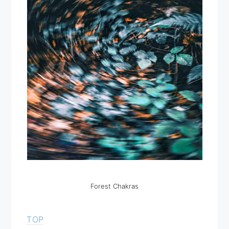
Forest Chakras
TOP