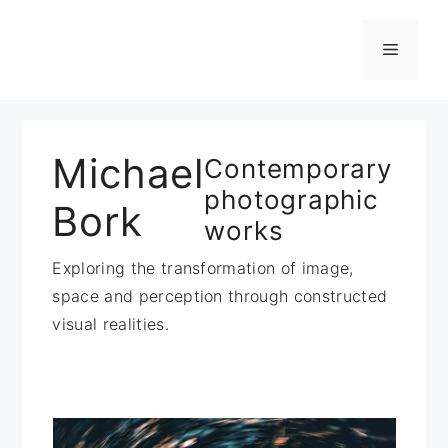
Zum
Inhalt
Menü
springen
Michael
Contemporary
photographic
Bork
works
Exploring the transformation of image,
space and perception through constructed
visual realities.