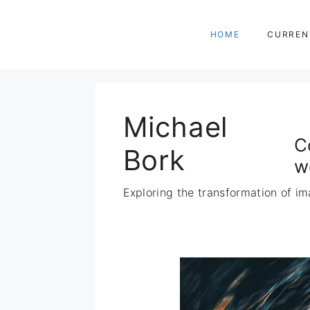
Zum
Inhalt
HOME
CURREN
springen
Michael
C
Bork
w
Exploring the transformation of im