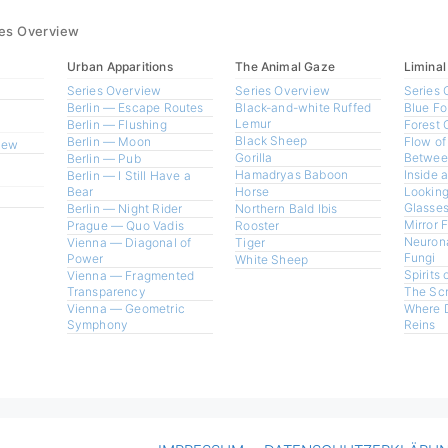
ies Overview
Urban Apparitions
The Animal Gaze
Liminal
Series Overview
Series Overview
Series 
Berlin — Escape Routes
Black-and-white Ruffed
Blue Fo
Lemur
Berlin — Flushing
Forest 
Black Sheep
Berlin — Moon
Flow of
view
Gorilla
Betwee
Berlin — Pub
Hamadryas Baboon
Inside 
Berlin — I Still Have a
Bear
Horse
Looking
Glasses
Berlin — Night Rider
Northern Bald Ibis
Mirror 
Prague — Quo Vadis
Rooster
Neurona
Vienna — Diagonal of
Tiger
Fungi
Power
White Sheep
Spirits 
Vienna — Fragmented
Transparency
The Sc
Vienna — Geometric
Where 
Symphony
Reins