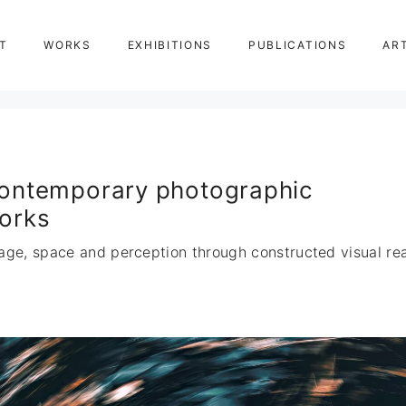
T
WORKS
EXHIBITIONS
PUBLICATIONS
AR
ontemporary photographic
orks
age, space and perception through constructed visual real