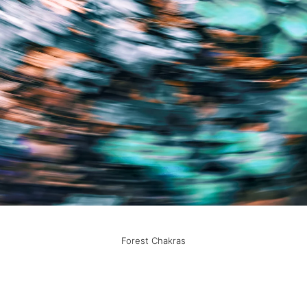
Forest Chakras