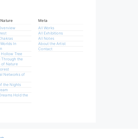
 Nature
Meta
Overview
All Works
rest
All Exhibitions
Chakras
All Notes
 Worlds In
About the Artist
n
Contact
a Hollow Tree
 Through the
 of Nature
Forest
l Networks of
of the Nights
ream
Dreams Hold the