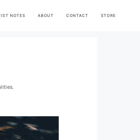
TIST NOTES
ABOUT
CONTACT
STORE
ities.