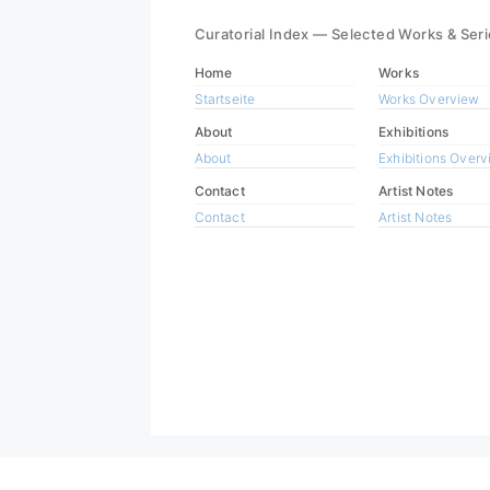
Curatorial Index — Selected Works & Ser
Home
Works
Startseite
Works Overview
About
Exhibitions
About
Exhibitions Over
Contact
Artist Notes
Contact
Artist Notes