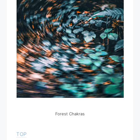
Forest Chakras
TOP