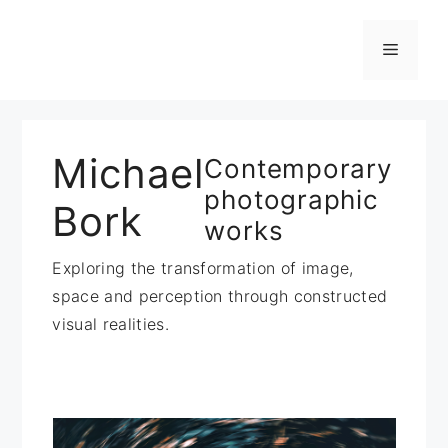
Zum
Inhalt
Menü
springen
Michael
Contemporary
photographic
Bork
works
Exploring the transformation of image,
space and perception through constructed
visual realities.