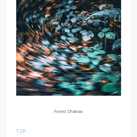
Forest Chakras
TOP