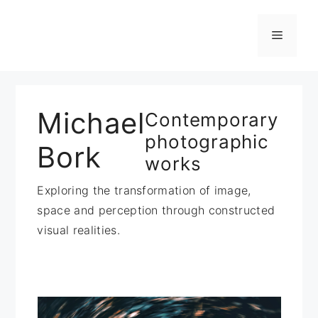
Zum
Inhalt
Menü
springen
Michael
Contemporary
photographic
Bork
works
Exploring the transformation of image,
space and perception through constructed
visual realities.