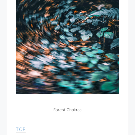
Forest Chakras
TOP