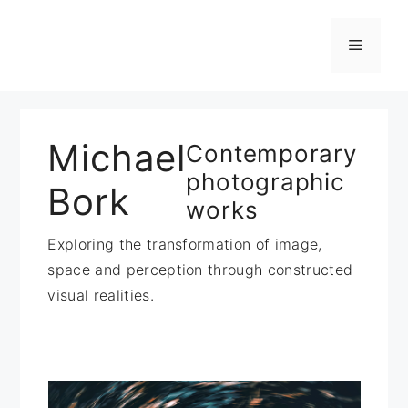
Zum
Inhalt
Menü
springen
Michael
Contemporary
photographic
Bork
works
Exploring the transformation of image,
space and perception through constructed
visual realities.