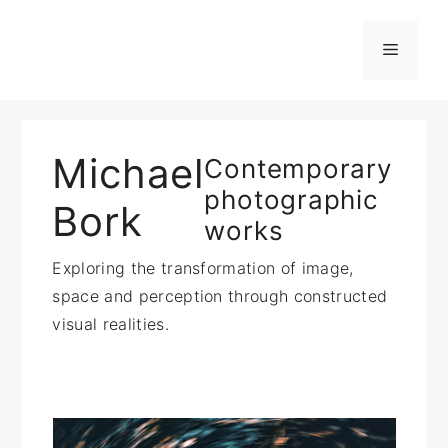
Zum
Inhalt
Menü
springen
Michael
Contemporary
photographic
Bork
works
Exploring the transformation of image,
space and perception through constructed
visual realities.