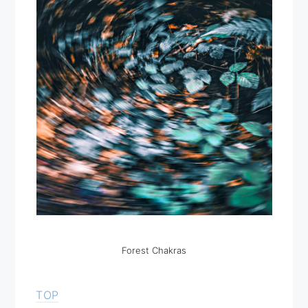
Forest Chakras
TOP