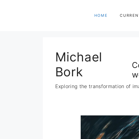
Zum
Inhalt
HOME
CURREN
springen
Michael
C
Bork
w
Exploring the transformation of im