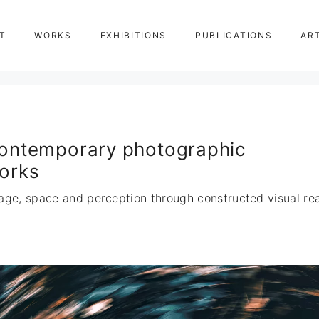
T
WORKS
EXHIBITIONS
PUBLICATIONS
AR
ontemporary photographic
orks
age, space and perception through constructed visual real