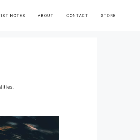
TIST NOTES
ABOUT
CONTACT
STORE
ities.