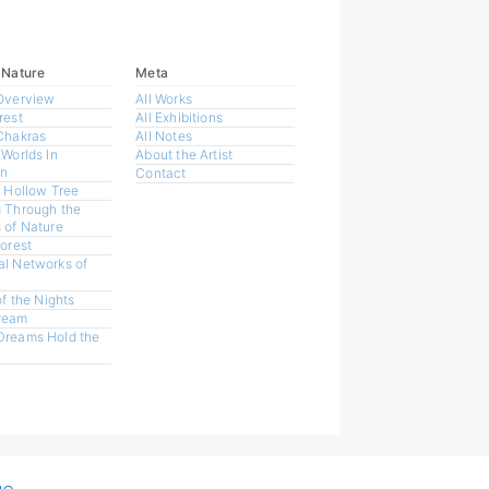
 Nature
Meta
Overview
All Works
rest
All Exhibitions
Chakras
All Notes
 Worlds In
About the Artist
n
Contact
a Hollow Tree
 Through the
 of Nature
Forest
l Networks of
of the Nights
ream
Dreams Hold the