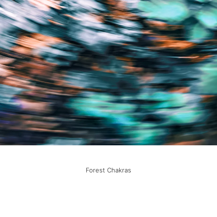
Forest Chakras