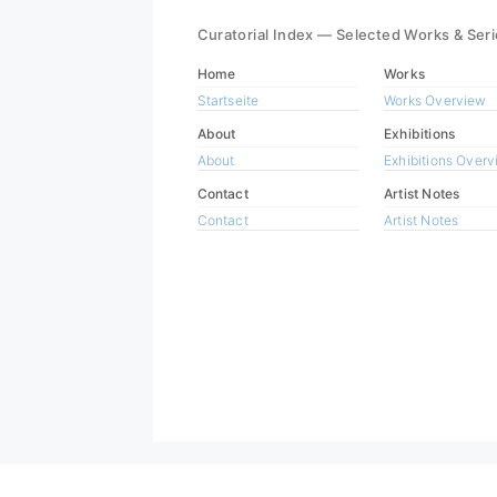
Curatorial Index — Selected Works & Ser
Home
Works
Startseite
Works Overview
About
Exhibitions
About
Exhibitions Over
Contact
Artist Notes
Contact
Artist Notes