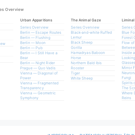
ies Overview
Urban Apparitions
The Animal Gaze
Liminal
Series Overview
Series Overview
Series 
Berlin — Escape Routes
Black-and-white Ruffed
Blue Fo
Lemur
Berlin — Flushing
Forest 
Black Sheep
Berlin — Moon
Flow of
view
Gorilla
Betwee
Berlin — Pub
Hamadryas Baboon
Inside 
Berlin — I Still Have a
Bear
Horse
Looking
Glasses
Berlin — Night Rider
Northern Bald Ibis
Mirror 
Prague — Quo Vadis
Rooster
Neurona
Vienna — Diagonal of
Tiger
Fungi
Power
White Sheep
Spirits 
Vienna — Fragmented
Transparency
The Sc
Vienna — Geometric
Where 
Symphony
Reins