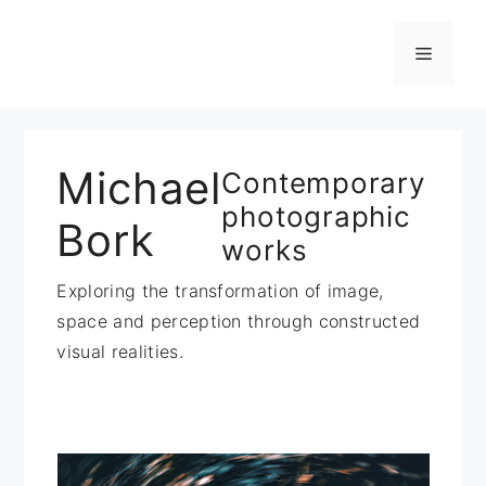
Zum
Inhalt
Menü
springen
Michael
Contemporary
photographic
Bork
works
Exploring the transformation of image,
space and perception through constructed
visual realities.