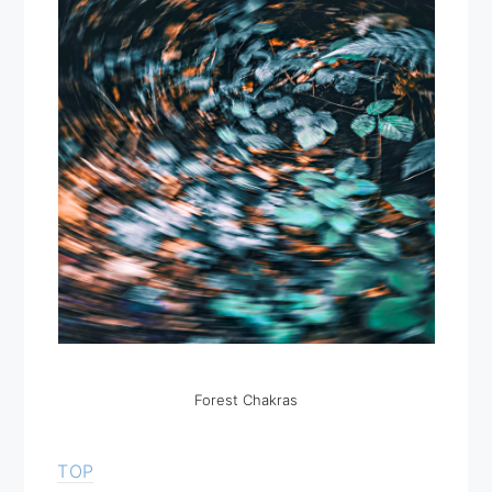
Forest Chakras
TOP