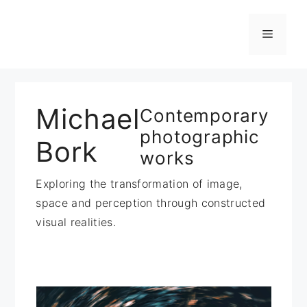
Zum
Inhalt
Menü
springen
Michael
Contemporary
photographic
Bork
works
Exploring the transformation of image,
space and perception through constructed
visual realities.