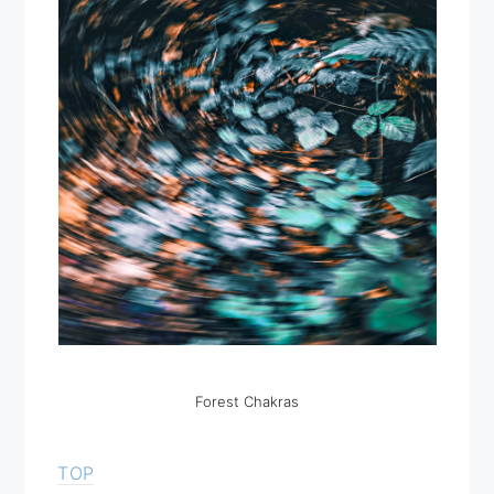
Forest Chakras
TOP