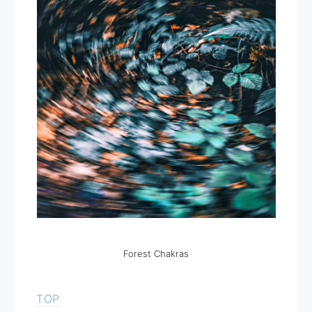
Forest Chakras
TOP