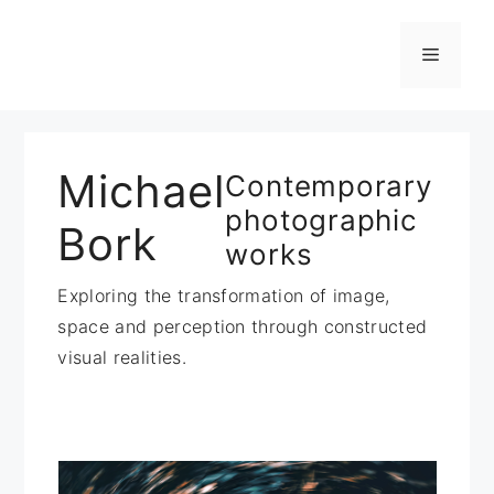
Zum
Inhalt
Menü
springen
Michael
Contemporary
photographic
Bork
works
Exploring the transformation of image,
space and perception through constructed
visual realities.