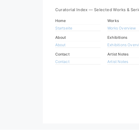
Curatorial Index — Selected Works & Ser
Home
Works
Startseite
Works Overview
About
Exhibitions
About
Exhibitions Over
Contact
Artist Notes
Contact
Artist Notes