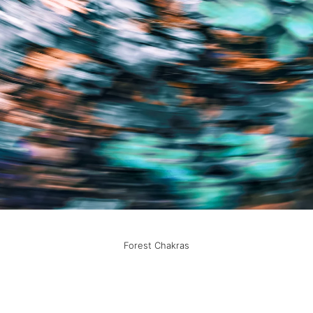
Forest Chakras