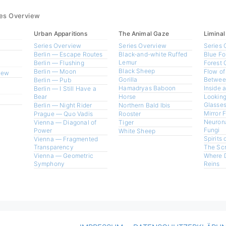
ies Overview
Urban Apparitions
The Animal Gaze
Liminal
Series Overview
Series Overview
Series 
Berlin — Escape Routes
Black-and-white Ruffed
Blue Fo
Lemur
Berlin — Flushing
Forest 
Black Sheep
Berlin — Moon
Flow of
view
Gorilla
Betwee
Berlin — Pub
Hamadryas Baboon
Inside 
Berlin — I Still Have a
Bear
Horse
Looking
Glasses
Berlin — Night Rider
Northern Bald Ibis
Mirror 
Prague — Quo Vadis
Rooster
Neurona
Vienna — Diagonal of
Tiger
Fungi
Power
White Sheep
Spirits 
Vienna — Fragmented
Transparency
The Sc
Vienna — Geometric
Where 
Symphony
Reins