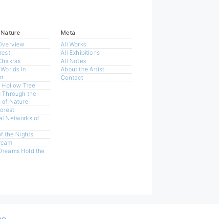
 Nature
Meta
Overview
All Works
rest
All Exhibitions
Chakras
All Notes
 Worlds In
About the Artist
n
Contact
a Hollow Tree
 Through the
 of Nature
Forest
l Networks of
of the Nights
ream
Dreams Hold the