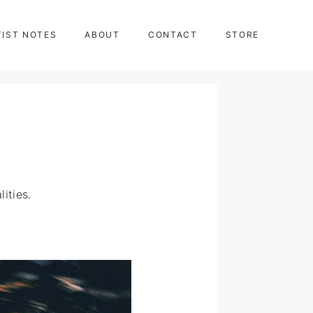
TIST NOTES
ABOUT
CONTACT
STORE
ities.