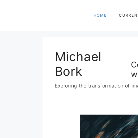
Zum
Inhalt
HOME
CURREN
springen
Michael
C
Bork
w
Exploring the transformation of im