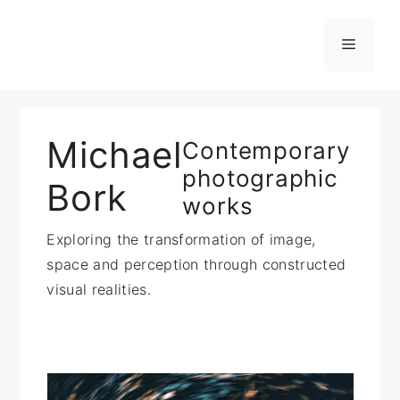
Zum
Inhalt
Menü
springen
Michael
Contemporary
photographic
Bork
works
Exploring the transformation of image,
space and perception through constructed
visual realities.