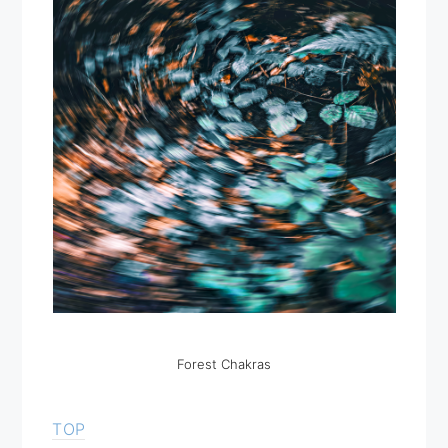
Forest Chakras
TOP