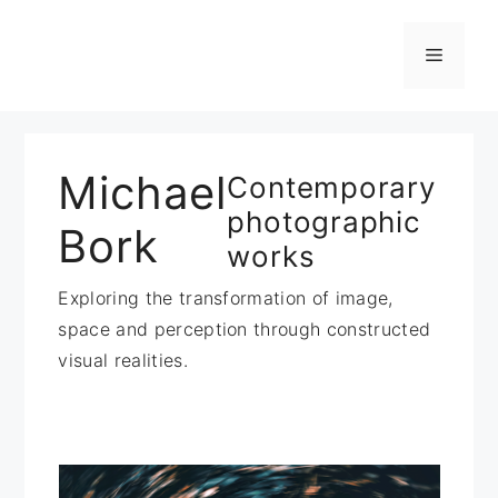
Zum
Inhalt
Menü
springen
Michael
Contemporary
photographic
Bork
works
Exploring the transformation of image,
space and perception through constructed
visual realities.