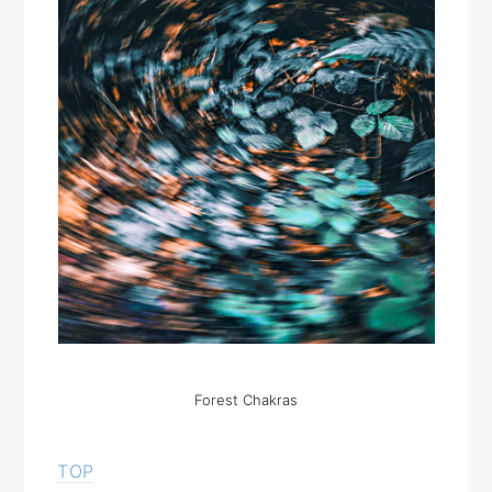
Forest Chakras
TOP