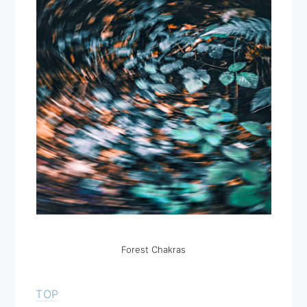
Forest Chakras
TOP