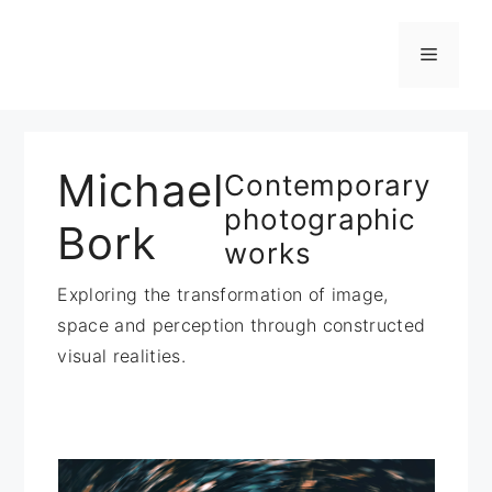
Zum
Inhalt
Menü
springen
Michael
Contemporary
photographic
Bork
works
Exploring the transformation of image,
space and perception through constructed
visual realities.