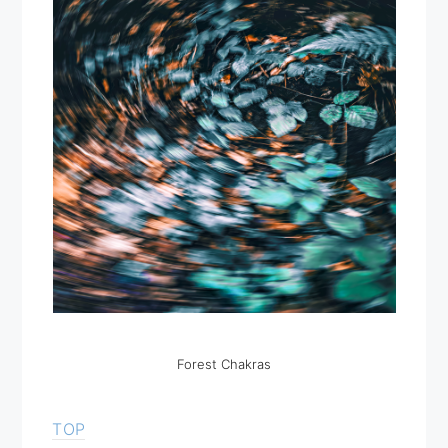
Forest Chakras
TOP