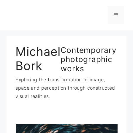
Zum
Inhalt
Menü
springen
Michael
Contemporary
photographic
Bork
works
Exploring the transformation of image,
space and perception through constructed
visual realities.