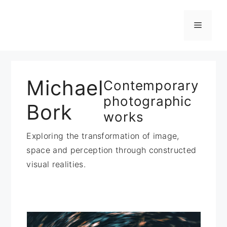
Zum
Inhalt
Menü
springen
Michael
Contemporary
photographic
Bork
works
Exploring the transformation of image,
space and perception through constructed
visual realities.