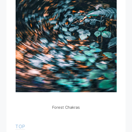
Forest Chakras
TOP