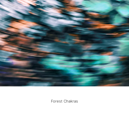
Forest Chakras