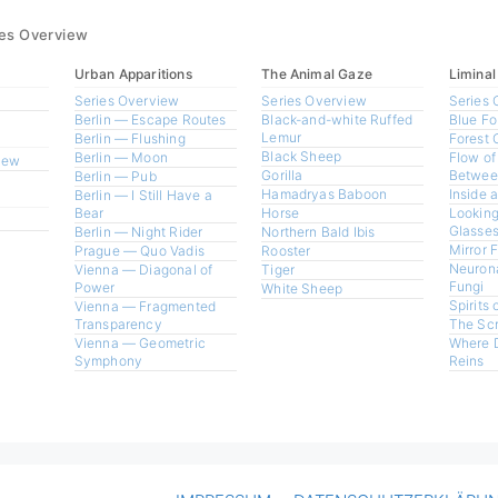
ies Overview
Urban Apparitions
The Animal Gaze
Liminal
Series Overview
Series Overview
Series 
Berlin — Escape Routes
Black-and-white Ruffed
Blue Fo
Lemur
Berlin — Flushing
Forest 
Black Sheep
Berlin — Moon
Flow of
view
Gorilla
Betwee
Berlin — Pub
Hamadryas Baboon
Inside 
Berlin — I Still Have a
Bear
Horse
Looking
Glasses
Berlin — Night Rider
Northern Bald Ibis
Mirror 
Prague — Quo Vadis
Rooster
Neurona
Vienna — Diagonal of
Tiger
Fungi
Power
White Sheep
Spirits 
Vienna — Fragmented
Transparency
The Sc
Vienna — Geometric
Where 
Symphony
Reins