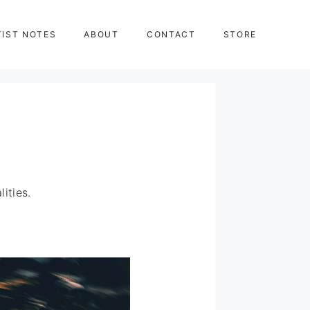
TIST NOTES
ABOUT
CONTACT
STORE
ities.