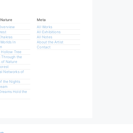
 Nature
Meta
Overview
All Works
rest
All Exhibitions
Chakras
All Notes
 Worlds In
About the Artist
n
Contact
a Hollow Tree
 Through the
 of Nature
Forest
l Networks of
of the Nights
ream
Dreams Hold the