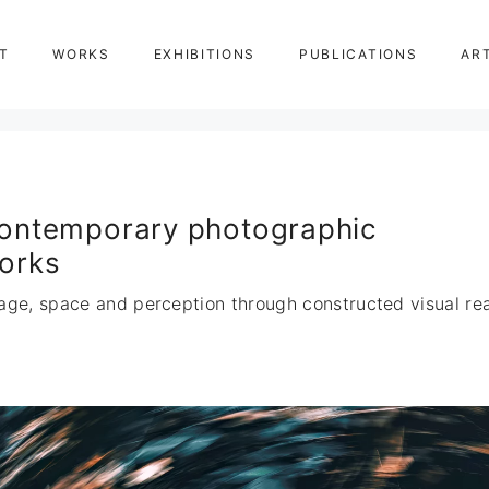
T
WORKS
EXHIBITIONS
PUBLICATIONS
AR
ontemporary photographic
orks
age, space and perception through constructed visual real