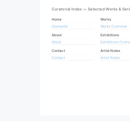
Curatorial Index — Selected Works & Ser
Home
Works
Startseite
Works Overview
About
Exhibitions
About
Exhibitions Over
Contact
Artist Notes
Contact
Artist Notes