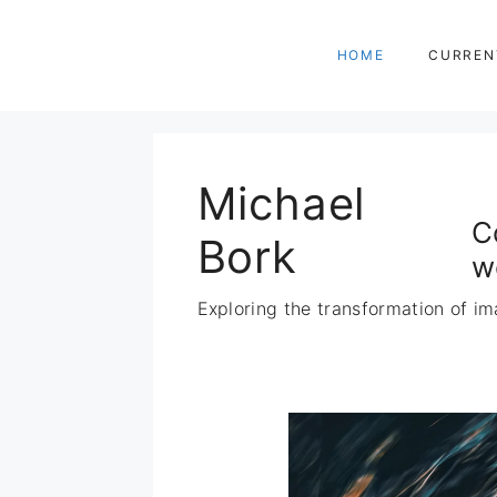
Zum
Inhalt
HOME
CURREN
springen
Michael
C
Bork
w
Exploring the transformation of im