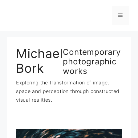
Zum
Inhalt
Menü
springen
Michael
Contemporary
photographic
Bork
works
Exploring the transformation of image,
space and perception through constructed
visual realities.