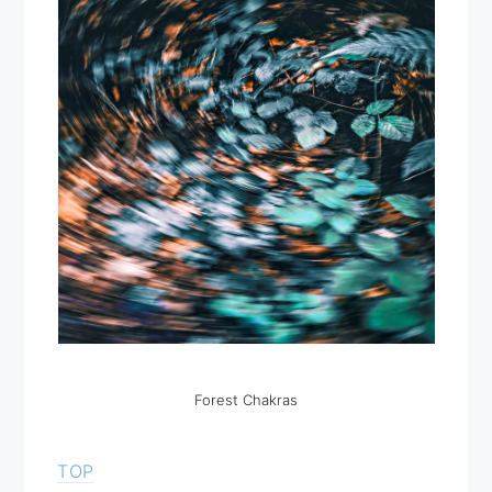
Forest Chakras
TOP