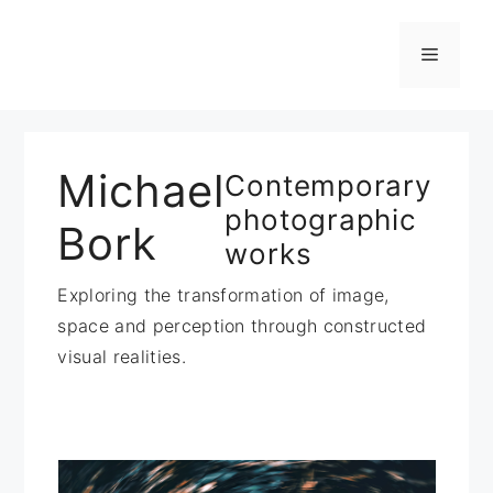
Zum
Inhalt
Menü
springen
Michael
Contemporary
photographic
Bork
works
Exploring the transformation of image,
space and perception through constructed
visual realities.