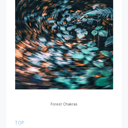
Forest Chakras
TOP