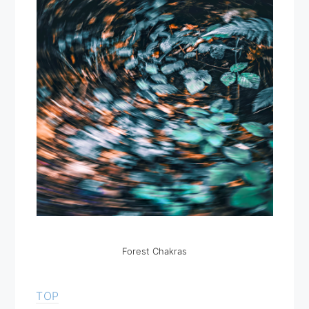
Forest Chakras
TOP