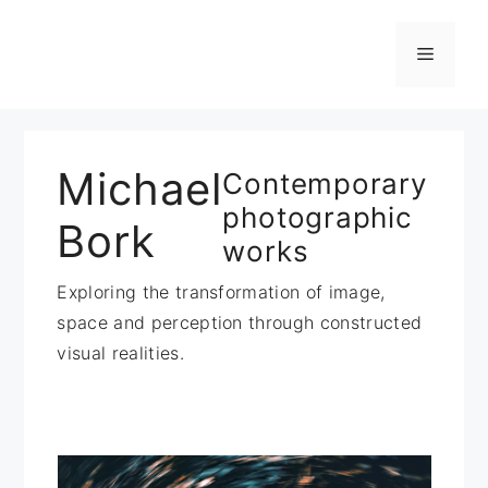
Zum
Inhalt
Menü
springen
Michael
Contemporary
photographic
Bork
works
Exploring the transformation of image,
space and perception through constructed
visual realities.