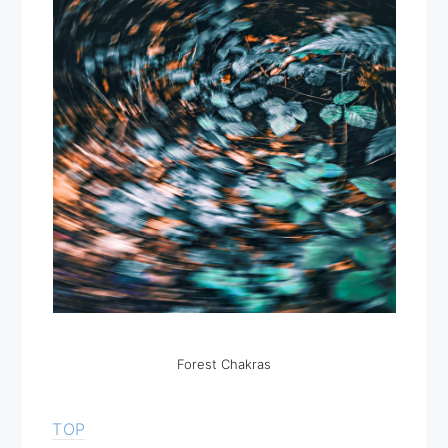
Forest Chakras
TOP