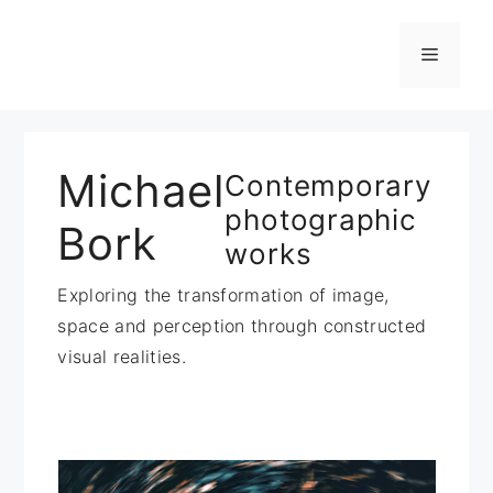
Zum
Inhalt
Menü
springen
Michael
Contemporary
photographic
Bork
works
Exploring the transformation of image,
space and perception through constructed
visual realities.