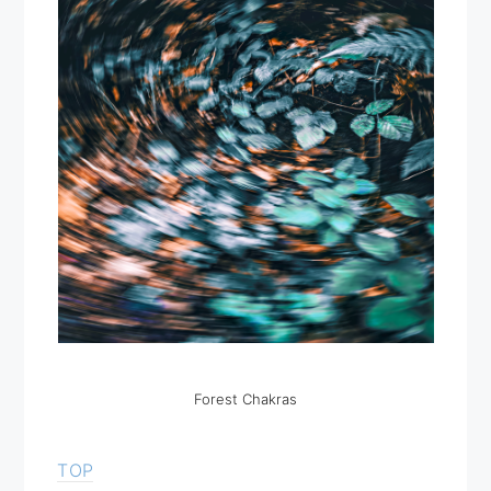
Forest Chakras
TOP