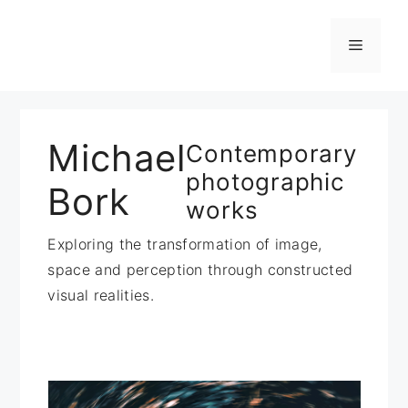
Zum
Inhalt
Menü
springen
Michael
Contemporary
photographic
Bork
works
Exploring the transformation of image,
space and perception through constructed
visual realities.