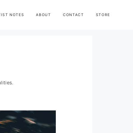
TIST NOTES
ABOUT
CONTACT
STORE
ities.