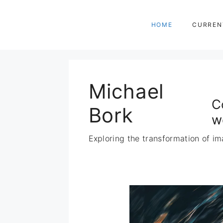
Zum
Inhalt
HOME
CURREN
springen
Michael
C
Bork
w
Exploring the transformation of im