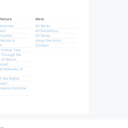
 Nature
Meta
Overview
All Works
rest
All Exhibitions
Chakras
All Notes
 Worlds In
About the Artist
n
Contact
a Hollow Tree
 Through the
 of Nature
Forest
l Networks of
of the Nights
ream
Dreams Hold the