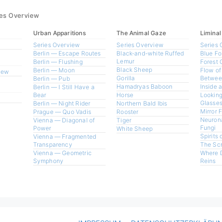
ies Overview
Urban Apparitions
The Animal Gaze
Liminal
Series Overview
Series Overview
Series 
Berlin — Escape Routes
Black-and-white Ruffed
Blue Fo
Lemur
Berlin — Flushing
Forest 
Black Sheep
Berlin — Moon
Flow of
view
Gorilla
Betwee
Berlin — Pub
Hamadryas Baboon
Inside 
Berlin — I Still Have a
Bear
Horse
Looking
Glasses
Berlin — Night Rider
Northern Bald Ibis
Mirror 
Prague — Quo Vadis
Rooster
Neurona
Vienna — Diagonal of
Tiger
Fungi
Power
White Sheep
Spirits 
Vienna — Fragmented
Transparency
The Sc
Vienna — Geometric
Where 
Symphony
Reins