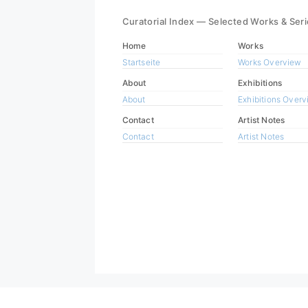
Curatorial Index — Selected Works & Ser
Home
Works
Startseite
Works Overview
About
Exhibitions
About
Exhibitions Over
Contact
Artist Notes
Contact
Artist Notes