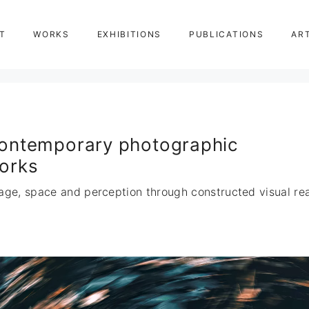
T
WORKS
EXHIBITIONS
PUBLICATIONS
AR
ontemporary photographic
orks
age, space and perception through constructed visual real