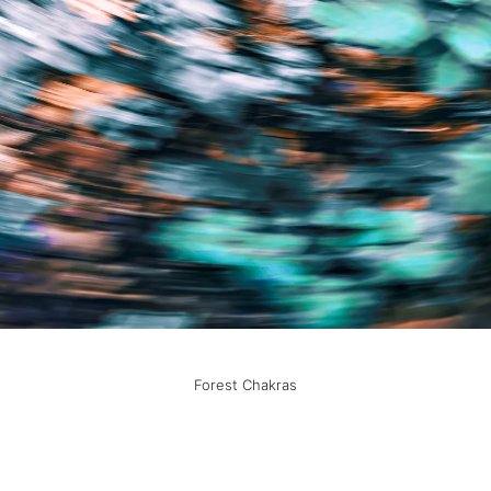
Forest Chakras