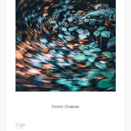
Forest Chakras
TOP