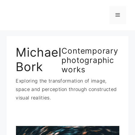
Zum
Inhalt
Menü
springen
Michael
Contemporary
photographic
Bork
works
Exploring the transformation of image,
space and perception through constructed
visual realities.