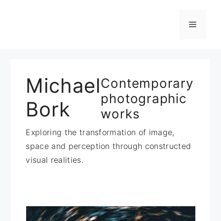
Zum
Inhalt
Menü
springen
Michael
Contemporary
photographic
Bork
works
Exploring the transformation of image,
space and perception through constructed
visual realities.