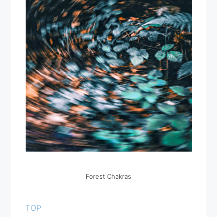
Forest Chakras
TOP