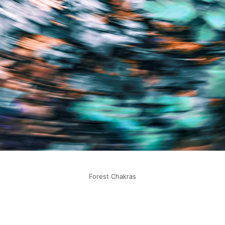
Forest Chakras