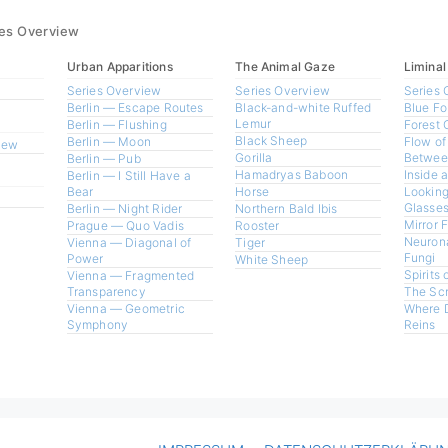
ies Overview
Urban Apparitions
The Animal Gaze
Liminal
Series Overview
Series Overview
Series 
Berlin — Escape Routes
Black-and-white Ruffed
Blue Fo
Lemur
Berlin — Flushing
Forest 
Black Sheep
Berlin — Moon
Flow of
view
Gorilla
Betwee
Berlin — Pub
Hamadryas Baboon
Inside 
Berlin — I Still Have a
Bear
Horse
Looking
Glasses
Berlin — Night Rider
Northern Bald Ibis
Mirror 
Prague — Quo Vadis
Rooster
Neurona
Vienna — Diagonal of
Tiger
Fungi
Power
White Sheep
Spirits 
Vienna — Fragmented
Transparency
The Sc
Vienna — Geometric
Where 
Symphony
Reins