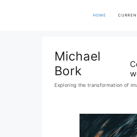
Zum
Inhalt
HOME
CURREN
springen
Michael
C
Bork
w
Exploring the transformation of im