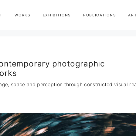
T
WORKS
EXHIBITIONS
PUBLICATIONS
AR
ontemporary photographic
orks
age, space and perception through constructed visual real