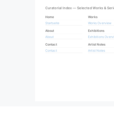
Curatorial Index — Selected Works & Ser
Home
Works
Startseite
Works Overview
About
Exhibitions
About
Exhibitions Over
Contact
Artist Notes
Contact
Artist Notes