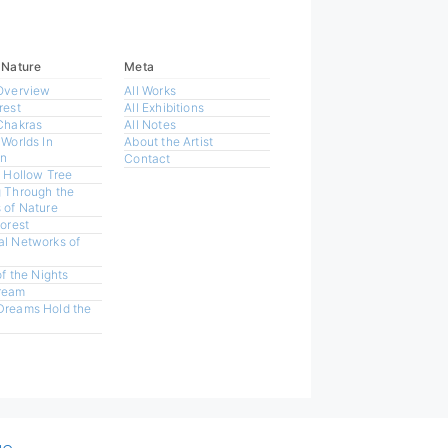
 Nature
Meta
Overview
All Works
rest
All Exhibitions
Chakras
All Notes
 Worlds In
About the Artist
n
Contact
a Hollow Tree
 Through the
 of Nature
Forest
l Networks of
of the Nights
ream
Dreams Hold the