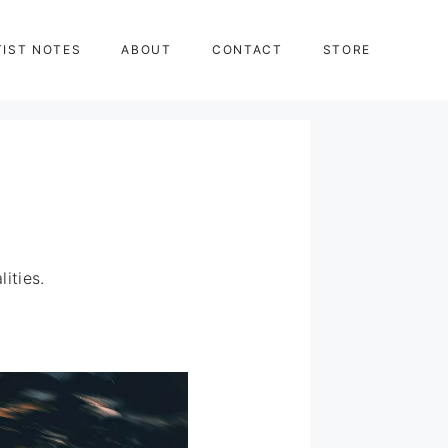
TIST NOTES
ABOUT
CONTACT
STORE
ities.