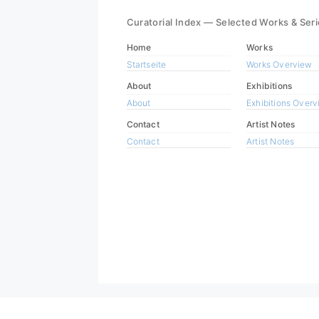
Curatorial Index — Selected Works & Ser
Home
Works
Startseite
Works Overview
About
Exhibitions
About
Exhibitions Over
Contact
Artist Notes
Contact
Artist Notes