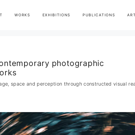
T
WORKS
EXHIBITIONS
PUBLICATIONS
AR
ontemporary photographic
orks
age, space and perception through constructed visual real