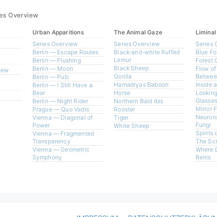
ies Overview
Urban Apparitions
The Animal Gaze
Liminal
Series Overview
Series Overview
Series 
Berlin — Escape Routes
Black-and-white Ruffed
Blue Fo
Lemur
Berlin — Flushing
Forest 
Black Sheep
Berlin — Moon
Flow of
view
Gorilla
Betwee
Berlin — Pub
Hamadryas Baboon
Inside 
Berlin — I Still Have a
Bear
Horse
Looking
Glasses
Berlin — Night Rider
Northern Bald Ibis
Mirror 
Prague — Quo Vadis
Rooster
Neurona
Vienna — Diagonal of
Tiger
Fungi
Power
White Sheep
Spirits 
Vienna — Fragmented
Transparency
The Sc
Vienna — Geometric
Where 
Symphony
Reins