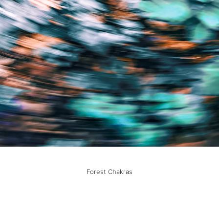
Forest Chakras