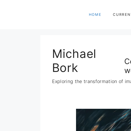
Zum
Inhalt
HOME
CURREN
springen
Michael
C
Bork
w
Exploring the transformation of im