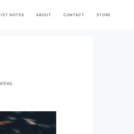
TIST NOTES
ABOUT
CONTACT
STORE
ities.