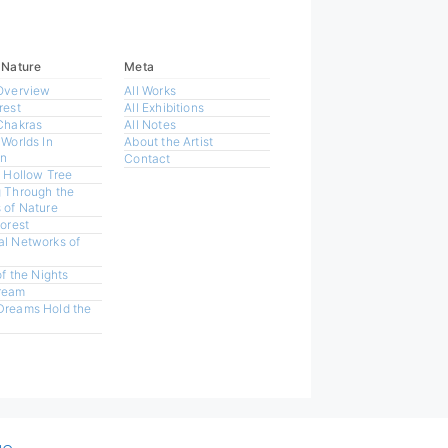
 Nature
Meta
Overview
All Works
rest
All Exhibitions
Chakras
All Notes
 Worlds In
About the Artist
n
Contact
a Hollow Tree
 Through the
 of Nature
Forest
l Networks of
of the Nights
ream
Dreams Hold the