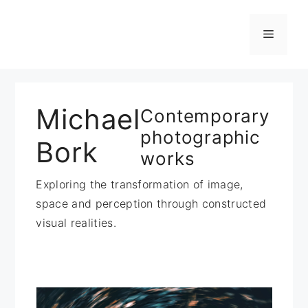
Zum
Inhalt
Menü
springen
Michael
Contemporary
photographic
Bork
works
Exploring the transformation of image,
space and perception through constructed
visual realities.