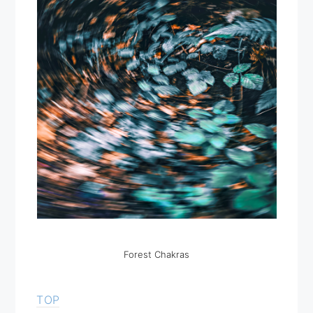
Forest Chakras
TOP