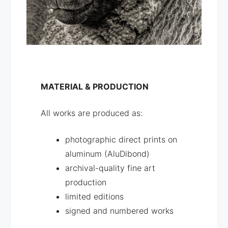
MATERIAL & PRODUCTION
All works are produced as:
photographic direct prints on
aluminum (AluDibond)
archival-quality fine art
production
limited editions
signed and numbered works