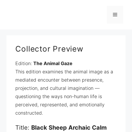
Zum
Inhalt
Menü
springen
Collector Preview
Edition:
The Animal Gaze
This edition examines the animal image as a
mediated encounter between presence,
projection, and cultural imagination —
questioning the ways non-human life is
perceived, represented, and emotionally
constructed.
Title:
Black Sheep Archaic Calm