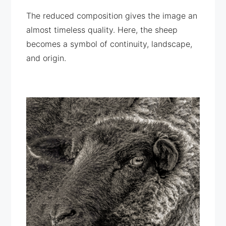
The reduced composition gives the image an
almost timeless quality. Here, the sheep
becomes a symbol of continuity, landscape,
and origin.