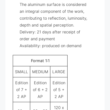
The aluminum surface is considered
an integral component of the work,
contributing to reflection, luminosity,
depth and spatial perception.
Delivery: 21 days after receipt of
order and payment
Availability: produced on demand
Format 1:1
SMALL
MEDIUM
LARGE
Edition
Edition
Edition
of 7 +
of 6 + 2
of 5 +
2 AP
AP
2 AP
120 x