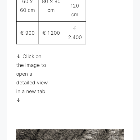
60 x
80 x 80
120
60 cm
cm
cm
€
€ 900
€ 1.200
2.400
↓ Click on
the image to
open a
detailed view
in a new tab
↓