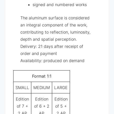
signed and numbered works
The aluminum surface is considered
an integral component of the work,
contributing to reflection, luminosity,
depth and spatial perception.
Delivery: 21 days after receipt of
order and payment
Availability: produced on demand
Format 1:1
SMALL
MEDIUM
LARGE
Edition
Edition
Edition
of 7 +
of 6 + 2
of 5 +
2 AP
AP
2 AP