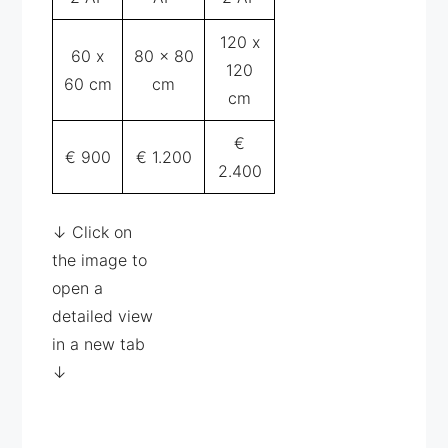
120 x
60 x
80 x 80
120
60 cm
cm
cm
€
€ 900
€ 1.200
2.400
↓ Click on
the image to
open a
detailed view
in a new tab
↓