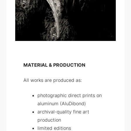
MATERIAL & PRODUCTION
All works are produced as:
photographic direct prints on
aluminum (AluDibond)
archival-quality fine art
production
limited editions