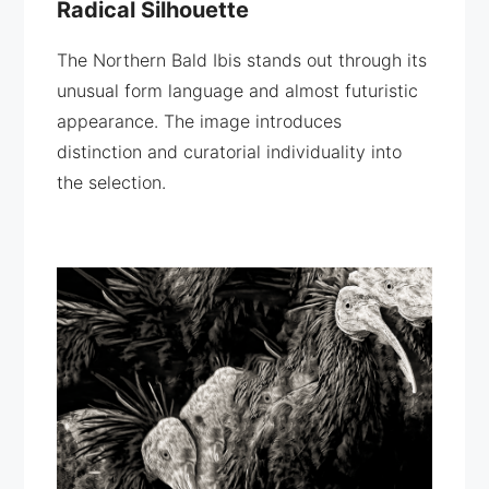
Radical Silhouette
The Northern Bald Ibis stands out through its
unusual form language and almost futuristic
appearance. The image introduces
distinction and curatorial individuality into
the selection.