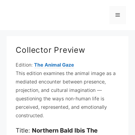
Zum
Inhalt
Menü
springen
Collector Preview
Edition:
The Animal Gaze
This edition examines the animal image as a
mediated encounter between presence,
projection, and cultural imagination —
questioning the ways non-human life is
perceived, represented, and emotionally
constructed.
Title:
Northern Bald Ibis The