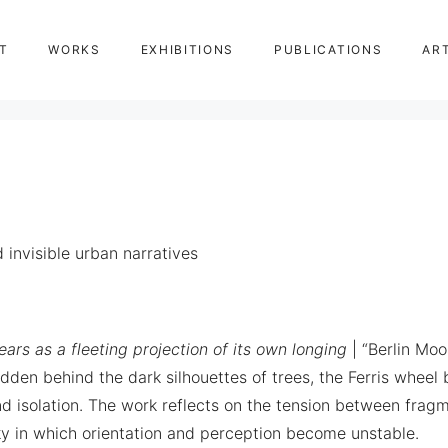
T
WORKS
EXHIBITIONS
PUBLICATIONS
AR
invisible urban narratives
ars as a fleeting projection of its own longing
| “Berlin Moo
idden behind the dark silhouettes of trees, the Ferris whee
isolation. The work reflects on the tension between fragme
ky in which orientation and perception become unstable.