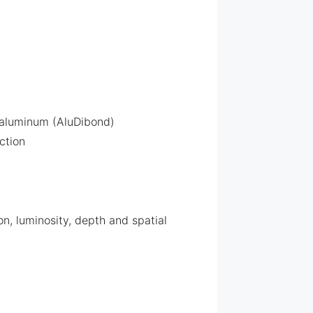
 aluminum (AluDibond)
ction
n, luminosity, depth and spatial