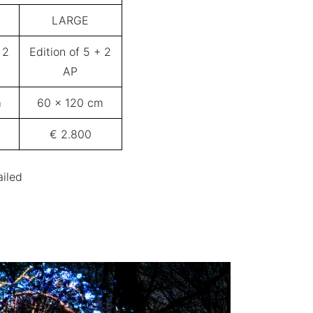
LARGE
 2
Edition of 5 + 2
AP
m
60 x 120 cm
€ 2.800
ailed