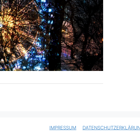
IMPRESSUM
DATENSCHUTZERKLÄRU