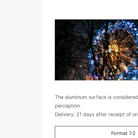
The aluminum surface is considered 
perception.
Delivery: 21 days after receipt of 
Format 1:2