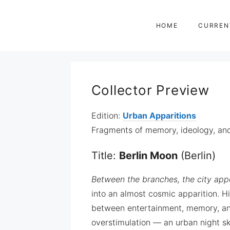
Zum
Inhalt
HOME
CURREN
springen
Collector Preview
Edition:
Urban Apparitions
Fragments of memory, ideology, and 
Title:
Berlin Moon
(Berlin)
Between the branches, the city appe
into an almost cosmic apparition. H
between entertainment, memory, and 
overstimulation — an urban night s