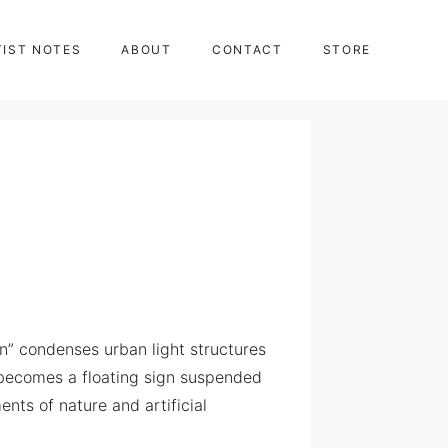
TIST NOTES
ABOUT
CONTACT
STORE
n” condenses urban light structures
l becomes a floating sign suspended
nts of nature and artificial