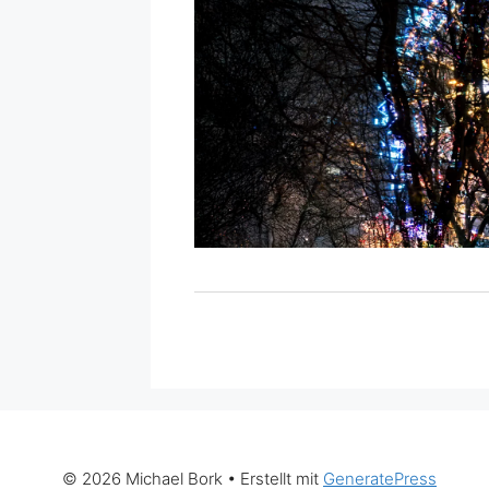
© 2026 Michael Bork
• Erstellt mit
GeneratePress