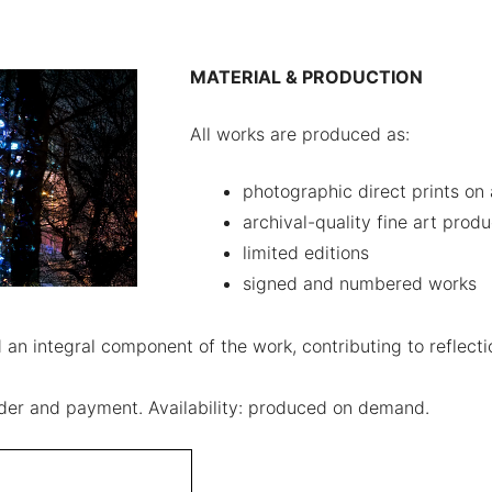
MATERIAL & PRODUCTION
All works are produced as:
photographic direct prints on
archival-quality fine art produ
limited editions
signed and numbered works
an integral component of the work, contributing to reflectio
order and payment. Availability: produced on demand.