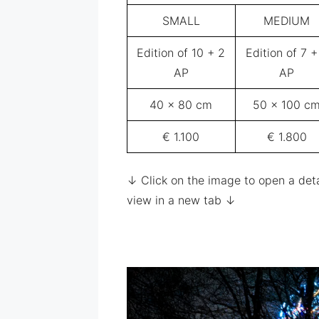
SMALL
MEDIUM
Edition of 10 + 2
Edition of 7 +
AP
AP
40 x 80 cm
50 x 100 c
€ 1.100
€ 1.800
↓ Click on the image to open a det
view in a new tab ↓