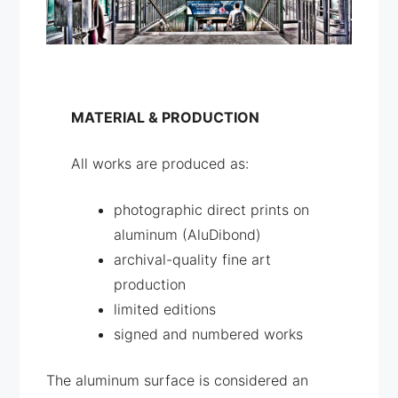
MATERIAL & PRODUCTION
All works are produced as:
photographic direct prints on
aluminum (AluDibond)
archival-quality fine art
production
limited editions
signed and numbered works
The aluminum surface is considered an