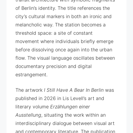
of Berlin’s identity. The title references the
city’s cultural markers in both an ironic and
melancholic way. The station becomes a
threshold space: a site of constant
movement where individuals briefly emerge
before dissolving once again into the urban
flow. The visual language oscillates between
documentary precision and digital
estrangement.
The artwork
I Still Have A Bear In Berlin
was
published in 2026 in Lis Levell’s art and
literary volume
Erzählungen einer
Ausstellung
, situating the work within an
interdisciplinary dialogue between visual art
and contemporary literature. The publication