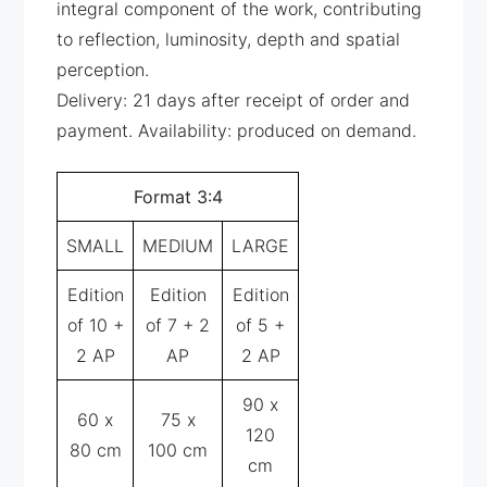
integral component of the work, contributing
to reflection, luminosity, depth and spatial
perception.
Delivery: 21 days after receipt of order and
payment. Availability: produced on demand.
Format 3:4
SMALL
MEDIUM
LARGE
Edition
Edition
Edition
of 10 +
of 7 + 2
of 5 +
2 AP
AP
2 AP
90 x
60 x
75 x
120
80 cm
100 cm
cm