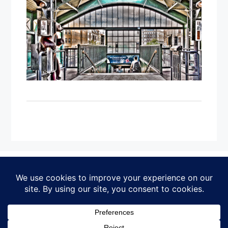
IMPRESSUM
DATENSCHUTZERKLÄRUNG
© Michael Bork
Home
·
Works
·
Exhibitions
·
Artist Notes
·
About
·
Contact
·
Impressum
·
Datenschutz