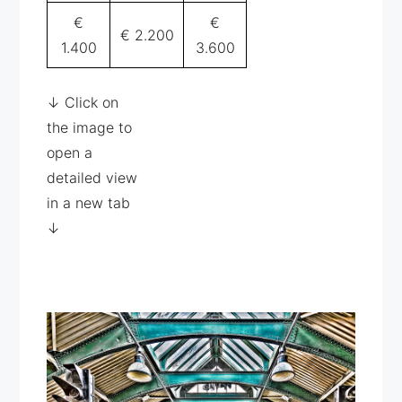
€
€
€ 2.200
1.400
3.600
↓ Click on
the image to
open a
detailed view
in a new tab
↓