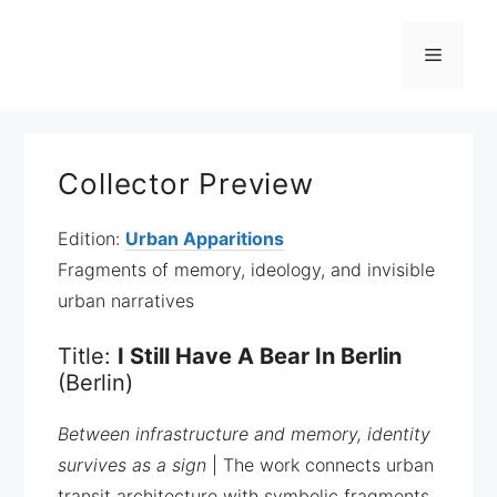
Zum
Inhalt
Menü
springen
Collector Preview
Edition:
Urban Apparitions
Fragments of memory, ideology, and invisible
urban narratives
Title:
I Still Have A Bear In Berlin
(Berlin)
Between infrastructure and memory, identity
survives as a sign
| The work connects urban
transit architecture with symbolic fragments