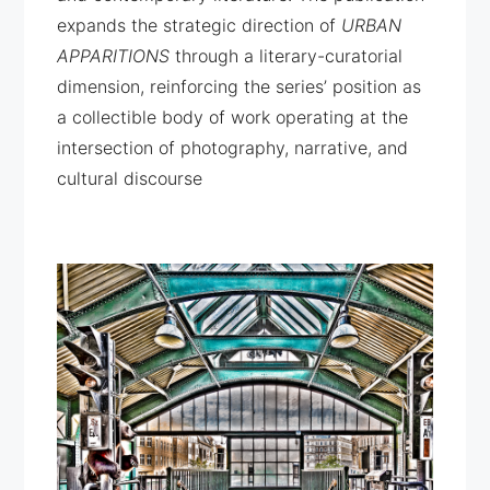
expands the strategic direction of
URBAN
APPARITIONS
through a literary-curatorial
dimension, reinforcing the series’ position as
a collectible body of work operating at the
intersection of photography, narrative, and
cultural discourse